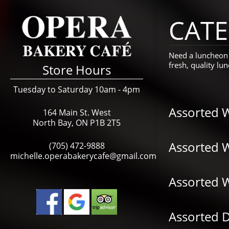
CATE
Need a luncheon 
fresh, quality l
Store Hours
Tuesday to Saturday 10am - 4pm
Assorted 
164 Main St. West
North Bay, ON P1B 2T5
Assorted 
(705) 472-9888
michelle.operabakerycafe@gmail.com
Assorted 
Assorted D