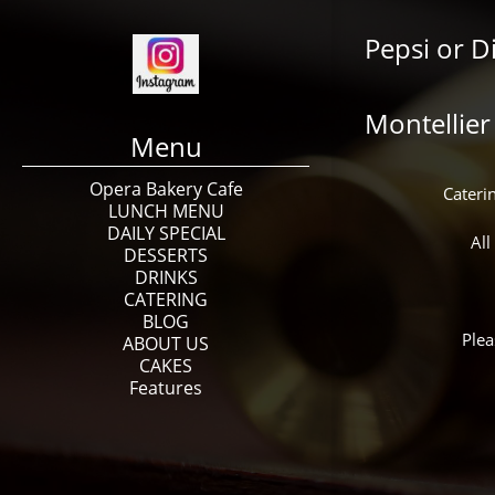
Pepsi or D
Montellier
Menu
Opera Bakery Cafe
Caterin
LUNCH MENU
DAILY SPECIAL
All
DESSERTS
DRINKS
CATERING
BLOG
Plea
ABOUT US
CAKES
Features