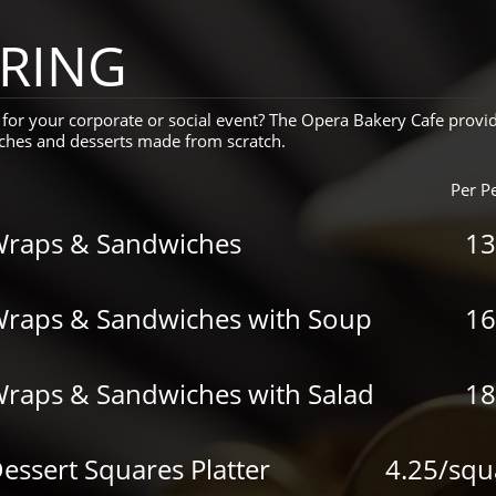
RING
for your corporate or social event? The Opera Bakery Cafe provi
unches and desserts made from scratch.
Per P
Wraps & Sandwiches
13
Wraps & Sandwiches with Soup
16
Wraps & Sandwiches with Salad
18
essert Squares Platter
4.25/squ