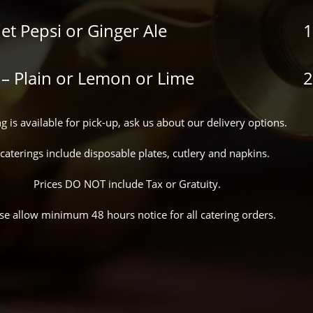
iet Pepsi or Ginger Ale
1
 – Plain or Lemon or Lime
2
g is available for pick-up, ask us about our delivery options.
 caterings include disposable plates, cutlery and napkins.
Prices DO NOT include Tax or Gratuity.
se allow minimum 48 hours notice for all catering orders.