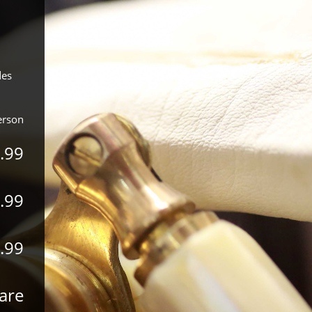
des
erson
.99
.99
.99
are