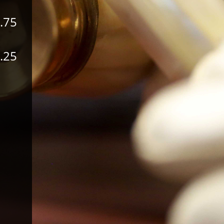
.75
.25