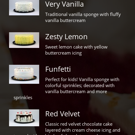
Very Vanilla
Traditional vanilla sponge with fluffy
vanilla buttercream
Zesty Lemon
Sweet lemon cake with yellow
buttercream icing
Funfetti
Perfect for kids! Vanilla sponge with
colorful sprinkles; decorated with
vanilla buttercream and more
sprinkles
Red Velvet
Classic red velvet chocolate cake
layered with cream cheese icing and