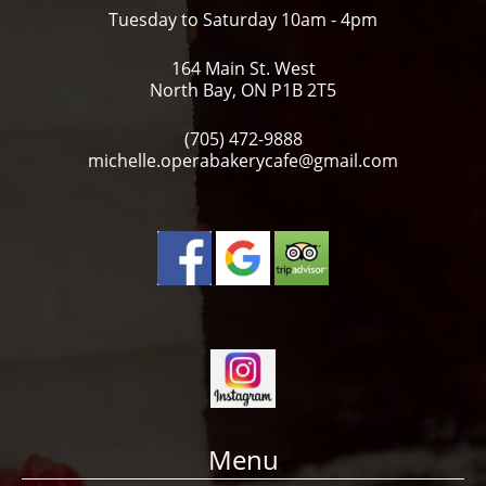
Tuesday to Saturday 10am - 4pm
164 Main St. West
North Bay, ON P1B 2T5
(705) 472-9888
michelle.operabakerycafe@gmail.com
Menu