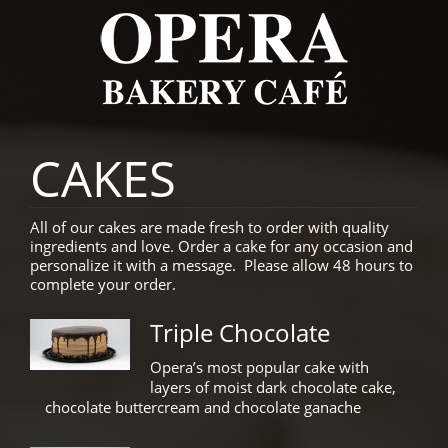
CAKES
All of our cakes are made fresh to order with quality
ingredients and love. Order a cake for any occasion and
personalize it with a message. Please allow 48 hours to
complete your order.
Triple Chocolate
Opera’s most popular cake with
layers of moist dark chocolate cake,
chocolate buttercream and chocolate ganache