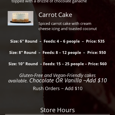
topped with a drizzle of chocolate ganache
Carrot Cake
Spiced carrot cake with cream
cheese icing and toasted coconut
Size: 6″ Round – Feeds: 4 – 6 people – Price: $35
Size: 8″ Round – Feeds: 8 – 12 people – Price: $50
Size: 10″ Round – Feeds: 15 – 25 people – Price: $60
Gluten-Free and Vegan-Friendly cakes
Chocolate OR Vanilla ~Add $10
available.
Rush Orders ~ Add $10
Store Hours